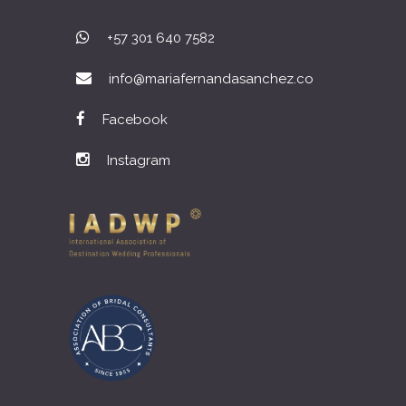
+57 301 640 7582
info@mariafernandasanchez.co
Facebook
Instagram