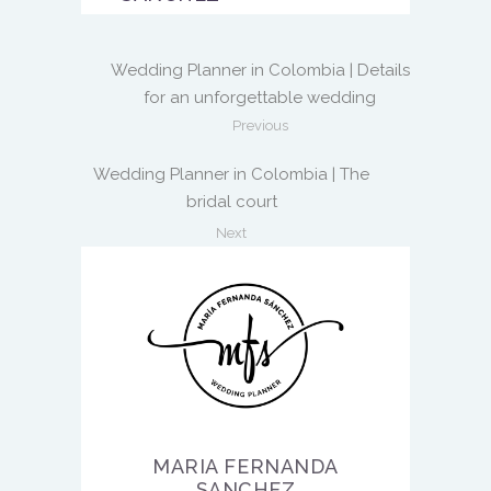
Wedding Planner in Colombia | Details
for an unforgettable wedding
Previous
Wedding Planner in Colombia | The
bridal court
Next
MARIA FERNANDA
SANCHEZ