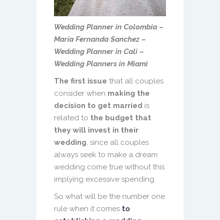
Wedding Planner in Colombia –
María Fernanda Sanchez –
Wedding Planner in Cali –
Wedding Planners in Miami
The first issue
that all couples
consider when
making the
decision to get married
is
related to
the budget that
they will invest in their
wedding
, since all couples
always seek to make a dream
wedding come true without this
implying excessive spending.
So what will be the number one
rule when it comes
to