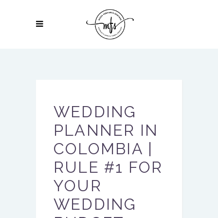
WEDDING
PLANNER IN
COLOMBIA |
RULE #1 FOR
YOUR
WEDDING