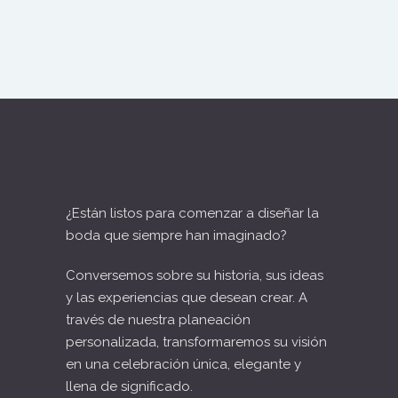
¿Están listos para comenzar a diseñar la
boda que siempre han imaginado?
Conversemos sobre su historia, sus ideas
y las experiencias que desean crear. A
través de nuestra planeación
personalizada, transformaremos su visión
en una celebración única, elegante y
llena de significado.