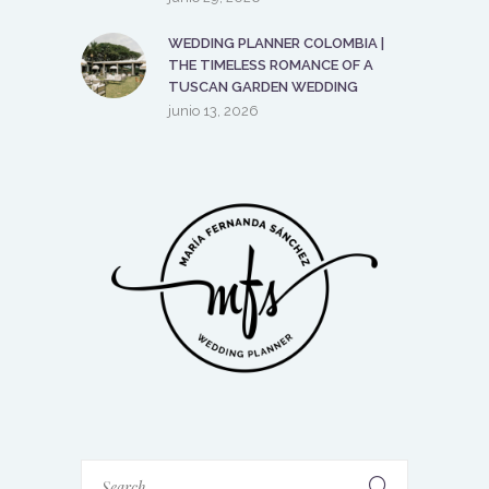
WEDDING PLANNER COLOMBIA |
THE TIMELESS ROMANCE OF A
TUSCAN GARDEN WEDDING
junio 13, 2026