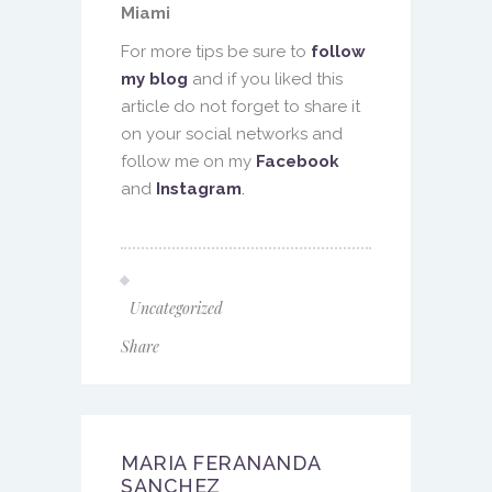
Miami
For more tips be sure to
follow
my blog
and if you liked this
article do not forget to share it
on your social networks and
follow me on my
Facebook
and
Instagram
.
Uncategorized
Share
MARIA FERANANDA
SANCHEZ