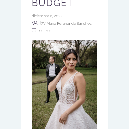
BUDGET
diciembre 2, 2022
by
Maria Ferananda Sanchez
0
likes