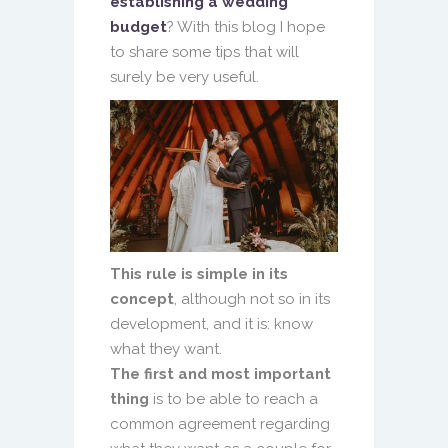
establishing a wedding
budget
? With this blog I hope
to share some tips that will
surely be very useful.
This rule is simple in its
concept
, although not so in its
development, and it is: know
what they want.
The first and most important
thing
is to be able to reach a
common agreement regarding