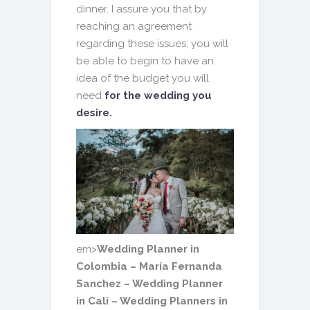
dinner. I assure you that by
reaching an agreement
regarding these issues, you will
be able to begin to have an
idea of ​​the budget you will
need
for the wedding you
desire.
em>
Wedding Planner in
Colombia – María Fernanda
Sanchez – Wedding Planner
in Cali – Wedding Planners in