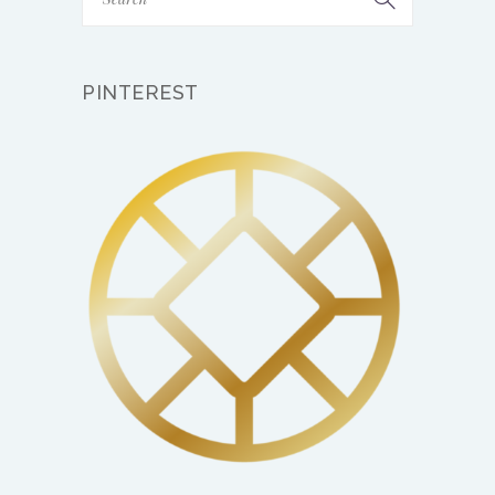
PINTEREST