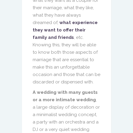
what they want as a couple for
their marriage, what they like,
what they have always
dreamed of,
what experience
they want to offer their
family and friends
, etc.
Knowing this, they will be able
to know both those aspects of
marriage that are essential to
make this an unforgettable
occasion and those that can be
discarded or dispensed with.
A wedding with many guests
or a more intimate wedding
,
a large display of decoration or
a minimalist wedding concept,
a party with an orchestra and a
DJ or a very quiet wedding