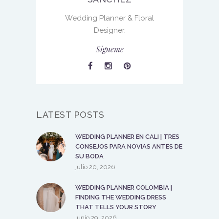
Wedding Planner & Floral
Designer.
Sígueme
LATEST POSTS
WEDDING PLANNER EN CALI | TRES
CONSEJOS PARA NOVIAS ANTES DE
SU BODA
julio 20, 2026
WEDDING PLANNER COLOMBIA |
FINDING THE WEDDING DRESS
THAT TELLS YOUR STORY
junio 29, 2026