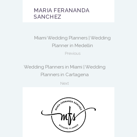
MARIA FERANANDA
SANCHEZ
Miami Wedding Planners | Wedding
Planner in Medellin
Previous
Wedding Planners in Miami | Wedding
Planners in Cartagena
Next