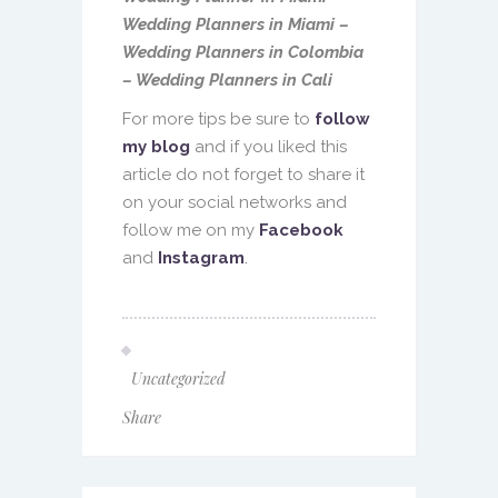
Wedding Planners in Miami –
Wedding Planners in Colombia
– Wedding Planners in Cali
For more tips be sure to
follow
my blog
and if you liked this
article do not forget to share it
on your social networks and
follow me on my
Facebook
and
Instagram
.
Uncategorized
Share