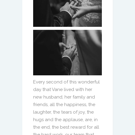
Every second of this wonderful
day that Vane lived with her
new husband, her family and
friends, all the happiness, the
laughter, the tears of joy, the
hugs and the applause, are, in
the end, the best reward for all
the hard work. our team that