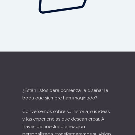
¿Están listos para comenzar a diseñar la
boda que siempre han imaginado?
Conversemos sobre su historia, sus ideas
y las experiencias que desean crear. A
través de nuestra planeación
personalizada, transformaremos su visión