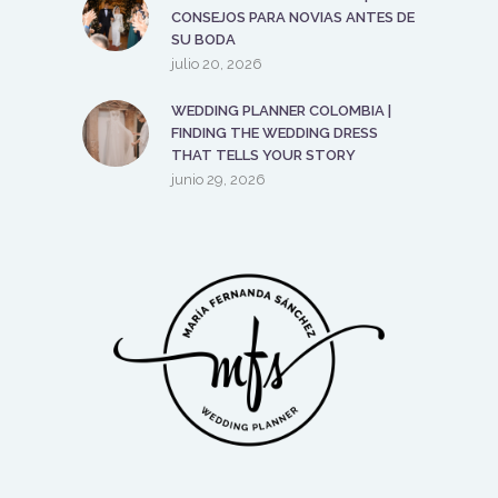
CONSEJOS PARA NOVIAS ANTES DE
SU BODA
julio 20, 2026
WEDDING PLANNER COLOMBIA |
FINDING THE WEDDING DRESS
THAT TELLS YOUR STORY
junio 29, 2026