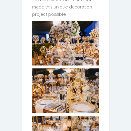
made this unique decoration
project possible.