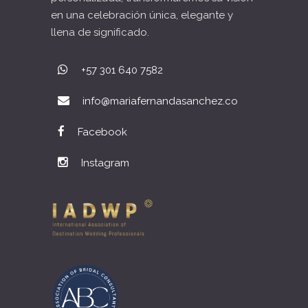
en una celebración única, elegante y
llena de significado.
+57 301 640 7582
info@mariafernandasanchez.co
Facebook
Instagram