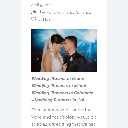
abril 5, 2022
by
Maria Ferananda Sanchez
0
likes
Wedding Planner in Miami –
Wedding Planners in Miami –
Wedding Planners in Colombia
– Wedding Planners in Cali
From moment zero I knew that
Vane and Yesid’s story would be
special;
a wedding
that we had