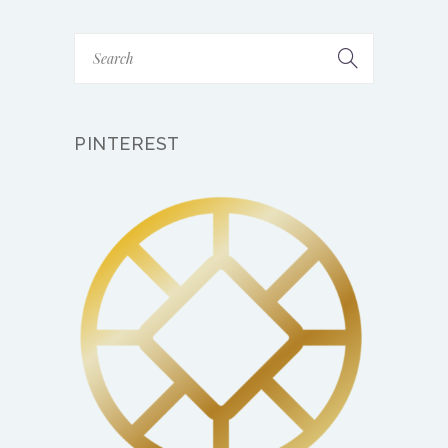
PINTEREST