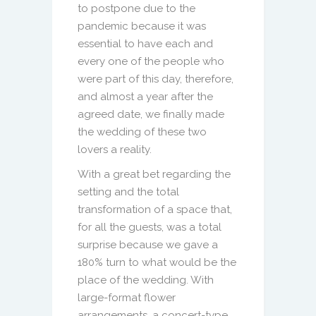
to postpone due to the
pandemic because it was
essential to have each and
every one of the people who
were part of this day, therefore,
and almost a year after the
agreed date, we finally made
the wedding of these two
lovers a reality.
With a great bet regarding the
setting and the total
transformation of a space that,
for all the guests, was a total
surprise because we gave a
180% turn to what would be the
place of the wedding. With
large-format flower
arrangements, a concert-type