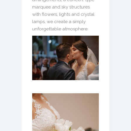
marquee and sky structures
with flowers, lights and crystal
lamps, we create a simply
unforgettable atmosphere.