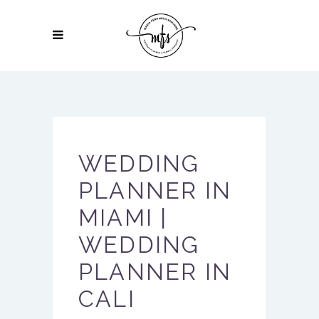
WEDDING
PLANNER IN
MIAMI |
WEDDING
PLANNER IN
CALI