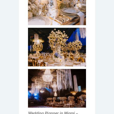
Wedding Planner in Miami –