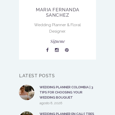
MARIA FERNANDA
SANCHEZ
Wedding Planner & Floral
Designer.
Sígueme
LATEST POSTS
WEDDING PLANNER COLOMBIA | 3
TIPS FOR CHOOSING YOUR
WEDDING BOUQUET
agosto 8, 2026
WEDDING PLANNER EN CALI | TRES