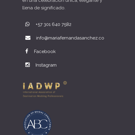
en una celebración única, elegante y
llena de significado.
+57 301 640 7582
info@mariafernandasanchez.co
Facebook
Instagram