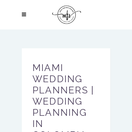
MIAMI
WEDDING
PLANNERS |
WEDDING
PLANNING
IN