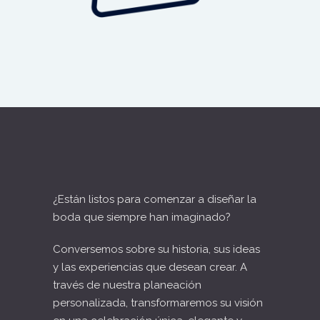
¿Están listos para comenzar a diseñar la
boda que siempre han imaginado?
Conversemos sobre su historia, sus ideas
y las experiencias que desean crear. A
través de nuestra planeación
personalizada, transformaremos su visión