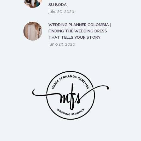
SU BODA
julio 20, 2026
WEDDING PLANNER COLOMBIA |
FINDING THE WEDDING DRESS
THAT TELLS YOUR STORY
junio 29, 2026