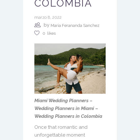
COLOMBIA
marzo 8, 2022
by
Maria Ferananda Sanchez
0
likes
Miami Wedding Planners –
Wedding Planners in Miami –
Wedding Planners in Colombia
Once that romantic and
unforgettable moment