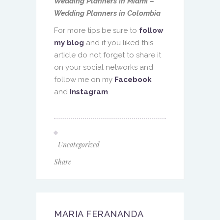
Wedding Planners in Miami –
Wedding Planners in Colombia
For more tips be sure to
follow
my blog
and if you liked this
article do not forget to share it
on your social networks and
follow me on my
Facebook
and
Instagram
.
Uncategorized
Share
MARIA FERANANDA