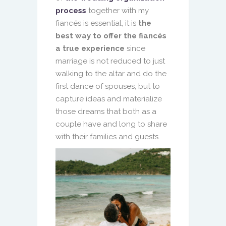
process
together with my
fiancés is essential, it is
the
best way to offer the fiancés
a true experience
since
marriage is not reduced to just
walking to the altar and do the
first dance of spouses, but to
capture ideas and materialize
those dreams that both as a
couple have and long to share
with their families and guests.