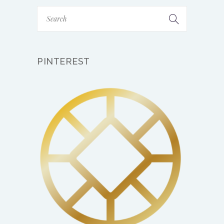
PINTEREST