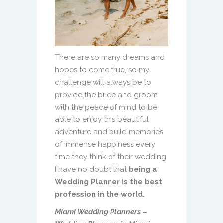
There are so many dreams and
hopes to come true, so my
challenge will always be to
provide the bride and groom
with the peace of mind to be
able to enjoy this beautiful
adventure and build memories
of immense happiness every
time they think of their wedding.
I have no doubt that
being a
Wedding Planner is the best
profession in the world.
Miami Wedding Planners –