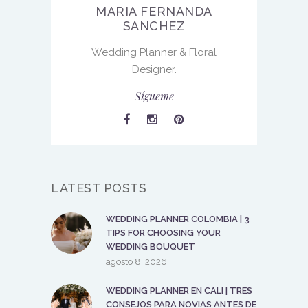
MARIA FERNANDA
SANCHEZ
Wedding Planner & Floral
Designer.
Sígueme
LATEST POSTS
WEDDING PLANNER COLOMBIA | 3
TIPS FOR CHOOSING YOUR
WEDDING BOUQUET
agosto 8, 2026
WEDDING PLANNER EN CALI | TRES
CONSEJOS PARA NOVIAS ANTES DE