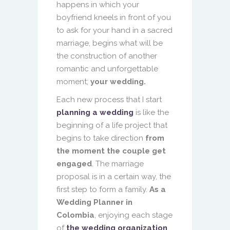
happens in which your
boyfriend kneels in front of you
to ask for your hand in a sacred
marriage, begins what will be
the construction of another
romantic and unforgettable
moment;
your wedding.
Each new process that I start
planning a wedding
is like the
beginning of a life project that
begins to take direction
from
the moment the couple get
engaged
. The marriage
proposal is in a certain way, the
first step to form a family.
As a
Wedding Planner in
Colombia
, enjoying each stage
of
the wedding organization