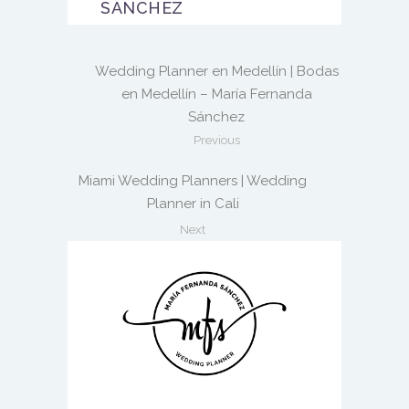
SANCHEZ
Wedding Planner en Medellín | Bodas
en Medellín – María Fernanda
Sánchez
Previous
Miami Wedding Planners | Wedding
Planner in Cali
Next