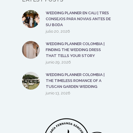
WEDDING PLANNER EN CALI | TRES
CONSEJOS PARA NOVIAS ANTES DE
SU BODA
julio 20, 2026
WEDDING PLANNER COLOMBIA |
FINDING THE WEDDING DRESS
THAT TELLS YOUR STORY
junio 29, 2026
WEDDING PLANNER COLOMBIA |
THE TIMELESS ROMANCE OF A
TUSCAN GARDEN WEDDING
junio 13, 2026