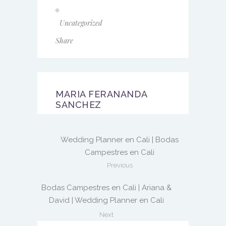
Uncategorized
Share
MARIA FERANANDA
SANCHEZ
Wedding Planner en Cali | Bodas
Campestres en Cali
Previous
Bodas Campestres en Cali | Ariana &
David | Wedding Planner en Cali
Next