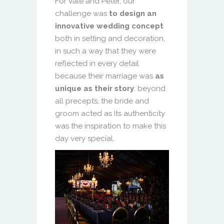
For Vale and Peter, our
challenge was
to design an
innovative wedding concept
both in setting and decoration,
in such a way that they were
reflected in every detail
because their marriage was
as
unique as their story
: beyond
all precepts, the bride and
groom acted as Its authenticity
was the inspiration to make this
day very special.