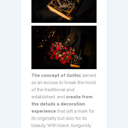
The concept of Gothic
served
as an excuse to break the mold
of the traditional and
established, and
create from
the details a decoration
experience
that left a mark for
its originality but also for its
beauty. With black, burgundy