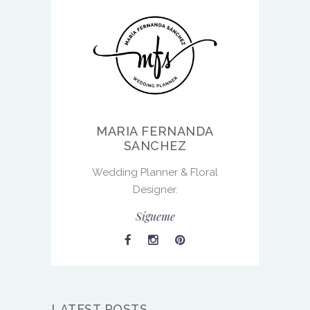
MARIA FERNANDA
SANCHEZ
Wedding Planner & Floral
Designer.
Sígueme
LATEST POSTS