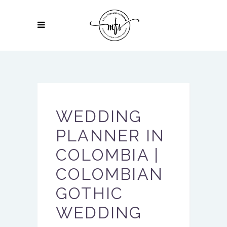
WEDDING
PLANNER IN
COLOMBIA |
COLOMBIAN
GOTHIC
WEDDING