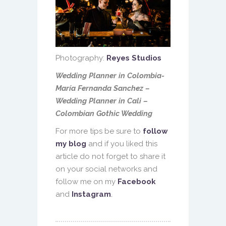
Photography:
Reyes Studios
Wedding Planner in Colombia-
María Fernanda Sanchez –
Wedding Planner in Cali –
Colombian Gothic Wedding
For more tips be sure to
follow
my blog
and if you liked this
article do not forget to share it
on your social networks and
follow me on my
Facebook
and
Instagram
.