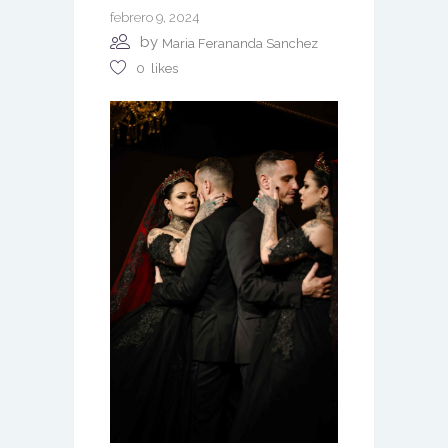
febrero 9, 2024
by
Maria Ferananda Sanchez
0
likes