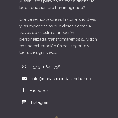
¿Están listos para comenzar a diseñar la
boda que siempre han imaginado?
Conversemos sobre su historia, sus ideas
y las experiencias que desean crear. A
través de nuestra planeación
personalizada, transformaremos su visión
en una celebración única, elegante y
llena de significado.
+57 301 640 7582
info@mariafernandasanchez.co
Facebook
Instagram