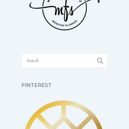
PINTEREST