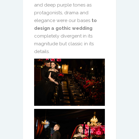
and deep purple tones as
protagonists, drama and
elegance were our bases
to
design a gothic wedding
completely divergent in its
magnitude but classic in its
details.