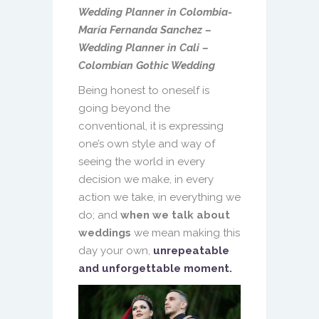
Wedding Planner in Colombia-
María Fernanda Sanchez –
Wedding Planner in Cali –
Colombian Gothic Wedding
Being honest to oneself is
going beyond the
conventional, it is expressing
one’s own style and way of
seeing the world in every
decision we make, in every
action we take, in everything we
do; and
when we talk about
weddings
we mean making this
day your own,
unrepeatable
and unforgettable moment.