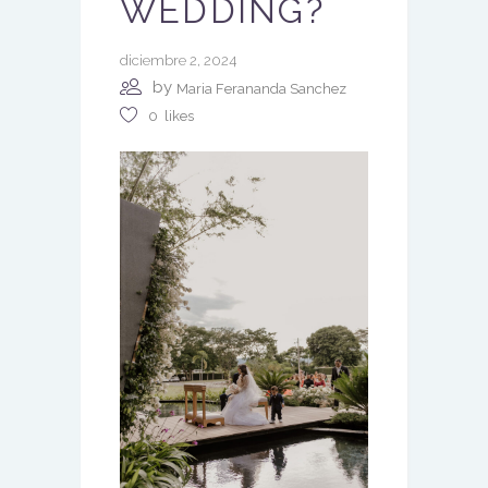
WEDDING?
diciembre 2, 2024
by
Maria Ferananda Sanchez
0
likes