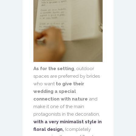
As for the setting
, outdoor
spaces are preferred by brides
who want
to give their
wedding a special
connection with nature
and
make it one of the main
protagonists in the decoration,
with a very minimalist style in
floral design,
(completely