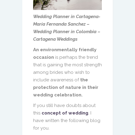
Wedding Planner in Cartagena-
María Fernanda Sanchez –
Wedding Planner in Colombia –
Cartagena Weddings
An environmentally friendly
occasion
is perhaps the trend
that is gaining the most strength
among brides who wish to
include awareness of
the
protection of nature in their
wedding celebration.
If you still have doubts about
this
concept of wedding
, I
have written the following blog
for you.