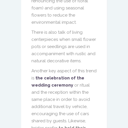
renouncing the use of floral
foam) and using seasonal
flowers to reduce the
environmental impact.
There is also talk of living
centerpieces when small flower
pots or seedlings are used in
accompaniment with rustic and
natural decorative items.
Another key aspect of this trend
is
the celebration of the
wedding ceremony
or ritual
and the reception within the
same place in order to avoid
additional travel by vehicle,
encouraging the use of cars
shared by guests. Likewise,
brides prefer
to hold their