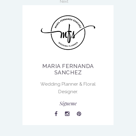
Next
MARIA FERNANDA
SANCHEZ
Wedding Planner & Floral
Designer.
Sígueme