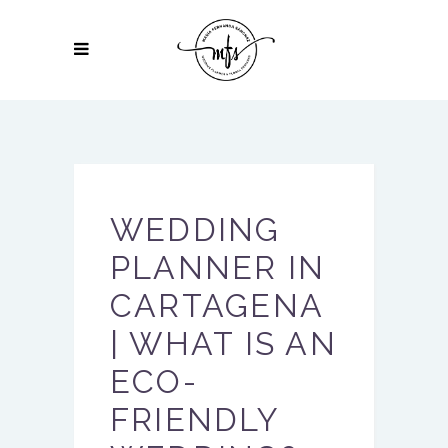
WEDDING
PLANNER IN
CARTAGENA
| WHAT IS AN
ECO-
FRIENDLY