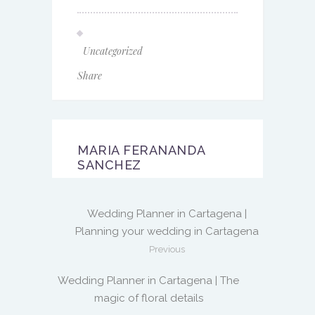
Uncategorized
Share
MARIA FERANANDA
SANCHEZ
Wedding Planner in Cartagena |
Planning your wedding in Cartagena
Previous
Wedding Planner in Cartagena | The
magic of floral details