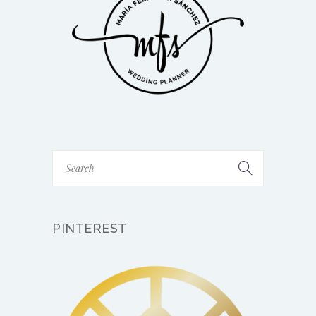
PINTEREST