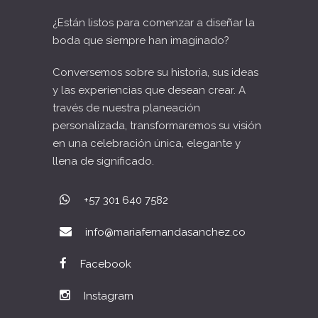
¿Están listos para comenzar a diseñar la
boda que siempre han imaginado?
Conversemos sobre su historia, sus ideas
y las experiencias que desean crear. A
través de nuestra planeación
personalizada, transformaremos su visión
en una celebración única, elegante y
llena de significado.
+57 301 640 7582
info@mariafernandasanchez.co
Facebook
Instagram