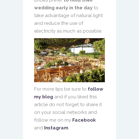
wedding early in the day
to
take advantage of natural light
and reduce the use of
electricity as much as possible.
For more tips be sure to
follow
my blog
and if you liked this
article do not forget to share it
on your social networks and
follow me on my
Facebook
and
Instagram
.