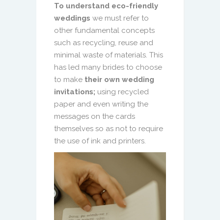
To understand eco-friendly
weddings
we must refer to
other fundamental concepts
such as recycling, reuse and
minimal waste of materials. This
has led many brides to choose
to make
their own wedding
invitations;
using recycled
paper and even writing the
messages on the cards
themselves so as not to require
the use of ink and printers.