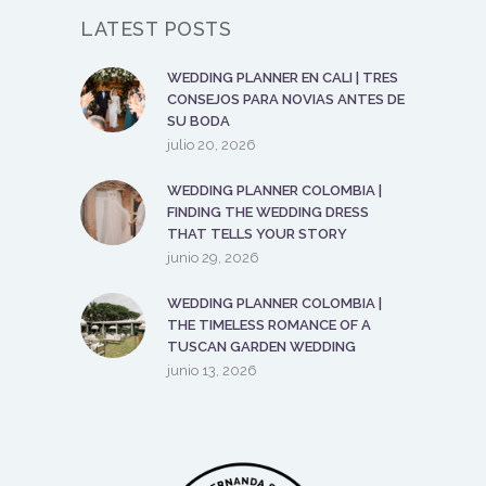
LATEST POSTS
WEDDING PLANNER EN CALI | TRES
CONSEJOS PARA NOVIAS ANTES DE
SU BODA
julio 20, 2026
WEDDING PLANNER COLOMBIA |
FINDING THE WEDDING DRESS
THAT TELLS YOUR STORY
junio 29, 2026
WEDDING PLANNER COLOMBIA |
THE TIMELESS ROMANCE OF A
TUSCAN GARDEN WEDDING
junio 13, 2026