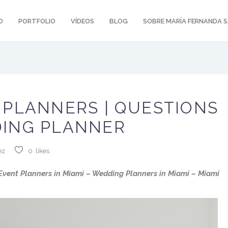
O
PORTFOLIO
VÍDEOS
BLOG
SOBRE MARÍA FERNANDA 
 PLANNERS | QUESTIONS
DING PLANNER
ez
0
likes
vent Planners in Miami – Wedding Planners in Miami – Miami