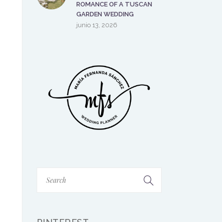
ROMANCE OF A TUSCAN
GARDEN WEDDING
junio 13, 2026