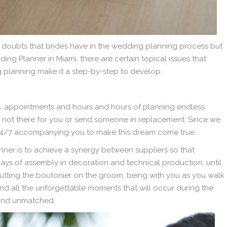
e doubts that brides have in the wedding planning process but
ng Planner in Miami, there are certain topical issues that
g planning make it a step-by-step to develop.
gs, appointments and hours and hours of planning endless
m not there for you or send someone in replacement. Since we
am 24/7 accompanying you to make this dream come true.
ner is to achieve a synergy between suppliers so that
days of assembly in decoration and technical production, until
utting the boutonier on the groom, being with you as you walk
and all the unforgettable moments that will occur during the
 and unmatched.