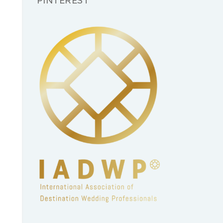
PINTEREST