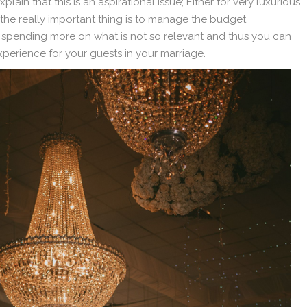
xplain that this is an aspirational issue; Either for very luxurious
 the really important thing is to manage the budget
 spending more on what is not so relevant and thus you can
xperience for your guests in your marriage.