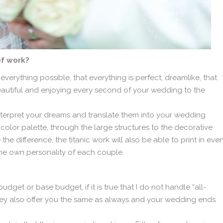
of work?
verything possible, that everything is perfect, dreamlike, that
autiful and enjoying every second of your wedding to the
 interpret your dreams and translate them into your wedding
 color palette, through the large structures to the decorative
he difference, the titanic work will also be able to print in ever
the own personality of each couple.
budget or base budget, if it is true that I do not handle “all-
hey also offer you the same as always and your wedding ends