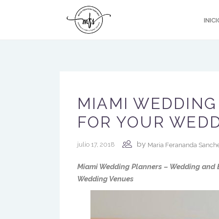
INICI
MIAMI WEDDING
FOR YOUR WED
by
julio 17, 2018
Maria Ferananda Sanch
Miami Wedding Planners – Wedding and E
Wedding Venues