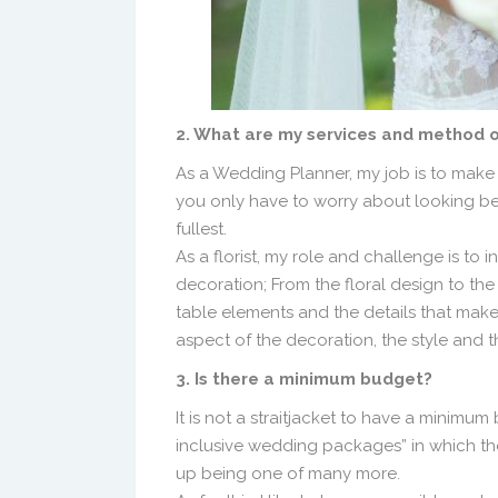
2. What are my services and method 
As a Wedding Planner, my job is to make e
you only have to worry about looking be
fullest.
As a florist, my role and challenge is to
decoration; From the floral design to the
table elements and the details that make t
aspect of the decoration, the style and 
3. Is there a minimum budget?
It is not a straitjacket to have a minimum 
inclusive wedding packages” in which t
up being one of many more.