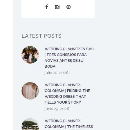
LATEST POSTS
WEDDING PLANNER EN CALI
| TRES CONSEJOS PARA
NOVIAS ANTES DE SU
BODA
julio 20, 2026
WEDDING PLANNER
COLOMBIA | FINDING THE
WEDDING DRESS THAT
TELLS YOUR STORY
junio 29, 2026
WEDDING PLANNER
COLOMBIA | THE TIMELESS