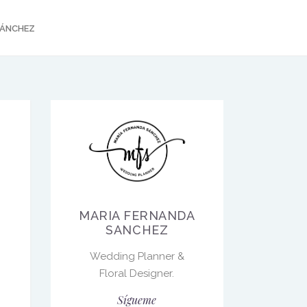
SÁNCHEZ
MARIA FERNANDA
SANCHEZ
Wedding Planner &
Floral Designer.
Sígueme