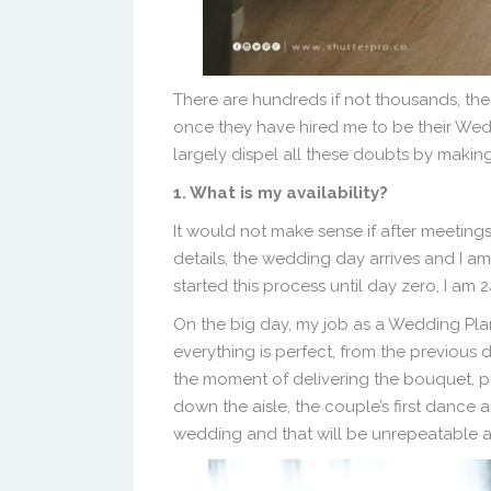
There are hundreds if not thousands, th
once they have hired me to be their Weddi
largely dispel all these doubts by makin
1. What is my availability?
It would not make sense if after meetin
details, the wedding day arrives and I a
started this process until day zero, I 
On the big day, my job as a Wedding Plan
everything is perfect, from the previous 
the moment of delivering the bouquet, p
down the aisle, the couple’s first dance 
wedding and that will be unrepeatable