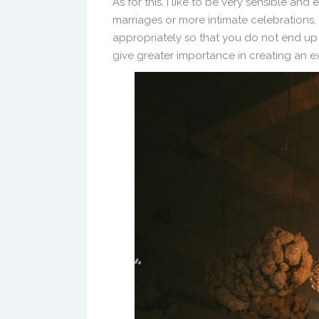
As for this, I like to be very sensible and e
marriages or more intimate celebrations,
appropriately so that you do not end up
give greater importance in creating an e